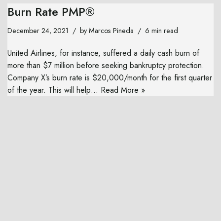
Burn Rate PMP®
December 24, 2021
by
Marcos Pineda
6 min read
United Airlines, for instance, suffered a daily cash burn of
more than $7 million before seeking bankruptcy protection.
Company X’s burn rate is $20,000/month for the first quarter
of the year. This will help…
Read More »