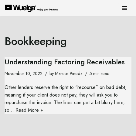
Skip
to
content
Bookkeeping
Understanding Factoring Receivables
November 10, 2022
by
Marcos Pineda
5 min read
Other lenders reserve the right to “recourse” on bad debt,
meaning if your client does not pay, they will ask you to
repurchase the invoice. The lines can get a bit blurry here,
so…
Read More »