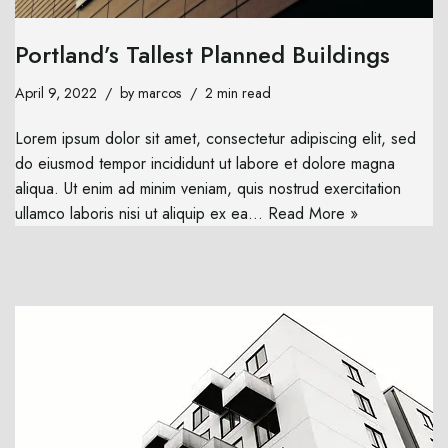
Portland’s Tallest Planned Buildings
April 9, 2022
by
marcos
2 min read
Lorem ipsum dolor sit amet, consectetur adipiscing elit, sed
do eiusmod tempor incididunt ut labore et dolore magna
aliqua. Ut enim ad minim veniam, quis nostrud exercitation
ullamco laboris nisi ut aliquip ex ea…
Read More »