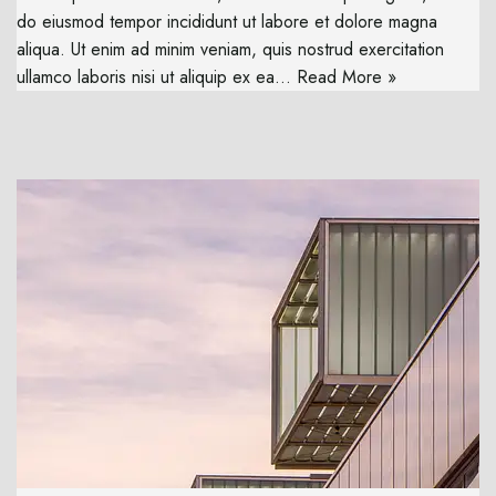
do eiusmod tempor incididunt ut labore et dolore magna
aliqua. Ut enim ad minim veniam, quis nostrud exercitation
ullamco laboris nisi ut aliquip ex ea…
Read More »