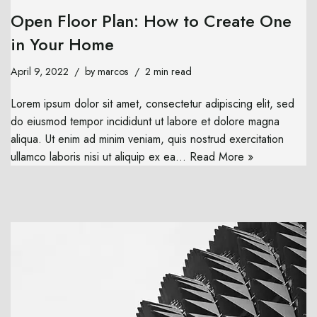
Open Floor Plan: How to Create One
in Your Home
April 9, 2022
by
marcos
2 min read
Lorem ipsum dolor sit amet, consectetur adipiscing elit, sed
do eiusmod tempor incididunt ut labore et dolore magna
aliqua. Ut enim ad minim veniam, quis nostrud exercitation
ullamco laboris nisi ut aliquip ex ea…
Read More »