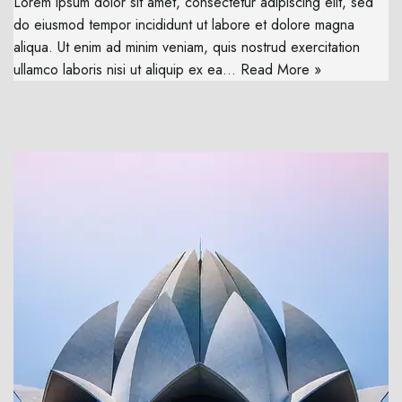
Lorem ipsum dolor sit amet, consectetur adipiscing elit, sed
do eiusmod tempor incididunt ut labore et dolore magna
aliqua. Ut enim ad minim veniam, quis nostrud exercitation
ullamco laboris nisi ut aliquip ex ea…
Read More »