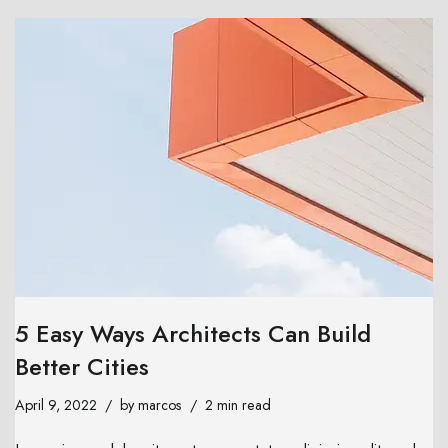
5 Easy Ways Architects Can Build
Better Cities
April 9, 2022
by
marcos
2 min read