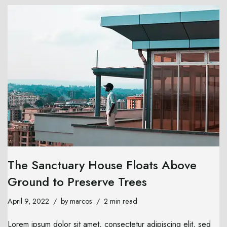
The Sanctuary House Floats Above
Ground to Preserve Trees
April 9, 2022
by
marcos
2 min read
Lorem ipsum dolor sit amet, consectetur adipiscing elit, sed