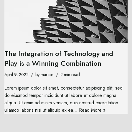
The Integration of Technology and
Play is a Winning Combination
April 9, 2022
by
marcos
2 min read
Lorem ipsum dolor sit amet, consectetur adipiscing elit, sed
do eiusmod tempor incididunt ut labore et dolore magna
aliqua. Ut enim ad minim veniam, quis nostrud exercitation
ullamco laboris nisi ut aliquip ex ea…
Read More »