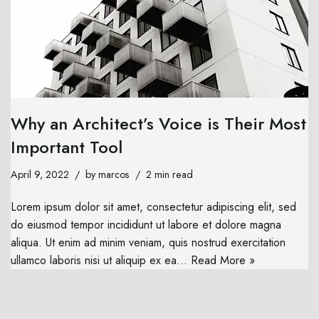
Why an Architect’s Voice is Their Most
Important Tool
April 9, 2022
by
marcos
2 min read
Lorem ipsum dolor sit amet, consectetur adipiscing elit, sed
do eiusmod tempor incididunt ut labore et dolore magna
aliqua. Ut enim ad minim veniam, quis nostrud exercitation
ullamco laboris nisi ut aliquip ex ea…
Read More »