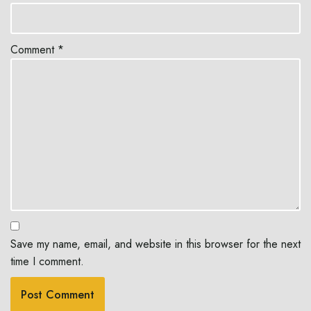
Comment
*
Save my name, email, and website in this browser for the next
time I comment.