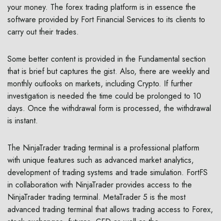
your money. The forex trading platform is in essence the
software provided by Fort Financial Services to its clients to
carry out their trades.
Some better content is provided in the Fundamental section
that is brief but captures the gist. Also, there are weekly and
monthly outlooks on markets, including Crypto. If further
investigation is needed the time could be prolonged to 10
days. Once the withdrawal form is processed, the withdrawal
is instant.
The NinjaTrader trading terminal is a professional platform
with unique features such as advanced market analytics,
development of trading systems and trade simulation. FortFS
in collaboration with NinjaTrader provides access to the
NinjaTrader trading terminal. MetaTrader 5 is the most
advanced trading terminal that allows trading access to Forex,