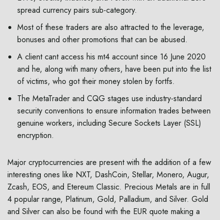
spread currency pairs sub-category.
Most of these traders are also attracted to the leverage,
bonuses and other promotions that can be abused.
A client cant access his mt4 account since 16 June 2020
and he, along with many others, have been put into the list
of victims, who got their money stolen by fortfs.
The MetaTrader and CQG stages use industry-standard
security conventions to ensure information trades between
genuine workers, including Secure Sockets Layer (SSL)
encryption.
Major cryptocurrencies are present with the addition of a few
interesting ones like NXT, DashCoin, Stellar, Monero, Augur,
Zcash, EOS, and Etereum Classic. Precious Metals are in full
4 popular range, Platinum, Gold, Palladium, and Silver. Gold
and Silver can also be found with the EUR quote making a