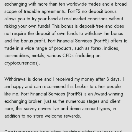
exchanging with more than ten worldwide trades and a broad
scope of tradable agreements. FortFS no deposit bonus
allows you to try your hand at real market conditions without
risking your own funds! This bonus is deposit-free and does
not require the deposit of own funds to withdraw the bonus
and the bonus profit. Fort Financial Services (FortFS) offers to
trade in a wide range of products, such as forex, indices,
commodities, metals, various CFDs (including on
cryptocurrencies).
Withdrawal is done and I received my money after 3 days. I
am happy and can recommend this broker to other people
like me. Fort Financial Services (FortFS) is an Award-winning
exchanging broker. Just as the numerous stages and client
care, this survey covers live and demo account types, in
addition to no store welcome rewards.