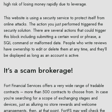
high risk of losing money rapidly due to leverage.
This website is using a security service to protect itself from
online attacks. The action you just performed triggered the
security solution. There are several actions that could trigger
this block including submitting a certain word or phrase, a
SQL command or malformed data. People who write reviews
have ownership to edit or delete them at any time, and they’ll
be displayed as long as an account is active.
It’s a scam brokerage!
Fort Financial Services offers a very wide range of tradable
contracts – more than 500 contracts to choose from. In case
you’re searching for a scope of exchanging stages and
devices, just as alluring no store rewards and welcome
arrangements, then, at that point, FortFS may well check the