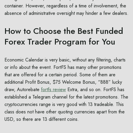
container. However, regardless of a time of involvement, the
absence of administrative oversight may hinder a few dealers.
How to Choose the Best Funded
Forex Trader Program for You
Economic Calendar is very basic, without any filtering, charts
or info about the event. FortFS has many other promotions
that are offered for a certain period. Some of them are
additional Profit Bonus, $75 Welcome Bonus, “888” lucky
draw, Autorebate
fortfs review
Extra, and so on. FortFS has
established a Telegram channel for the latest promotions. The
cryptocurrencies range is very good with 13 tradeable. This
class does not have other quoting currencies apart from the
USD, so there are 13 different coins.