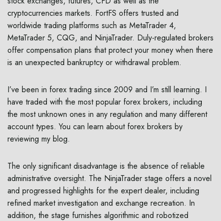
stock exchanges, futures, CFD as well as the
cryptocurrencies markets. FortFS offers trusted and
worldwide trading platforms such as MetaTrader 4,
MetaTrader 5, CQG, and NinjaTrader. Duly-regulated brokers
offer compensation plans that protect your money when there
is an unexpected bankruptcy or withdrawal problem.
I’ve been in forex trading since 2009 and I’m still learning. I
have traded with the most popular forex brokers, including
the most unknown ones in any regulation and many different
account types. You can learn about forex brokers by
reviewing my blog.
The only significant disadvantage is the absence of reliable
administrative oversight. The NinjaTrader stage offers a novel
and progressed highlights for the expert dealer, including
refined market investigation and exchange recreation. In
addition, the stage furnishes algorithmic and robotized