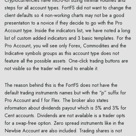
Cryptocurrencies have micro-lot sizing minimal volumes and
steps for all account types. FortFS did not want to change the
client defaults so 4 non-working charts may not be a good
presentation to a novice if they decide to go with the Pro
Account type. Inside the indicators list, we have noted a long
list of custom added indicators and 3 basic templates. For the
Pro Account, you will see only Forex, Commodities and the
Indicative symbols groups as this account type does not
feature all the possible assets. One-click trading buttons are
not visible so the trader will need to enable it.
The reason behind this is the FortFS does not have the
default trading instruments names but with the “p” suffix for
Pro Account and f for Flex. The broker also states
information about dividends payout which is 5% and 3% for
Cent accounts. Dividends are not available is a trader opts
for a swap-free option. Zero spread instruments like in the
Newbie Account are also included. Trading shares is not