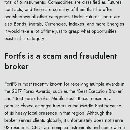
total of 6 instruments. Commodities are classified as Futures
contracts, and there are so many of them that the offer
overshadows all other categories. Under Futures, there are
also Bonds, Metals, Currencies, Indexes, and more Energies.
It would take a lot of time just to grasp what opportunities
exist in this category.
Fortfs is a scam and fraudulent
broker
FortFS is most recently known for receiving multiple awards in
the 2017 Forex Awards, such as the ‘Best Execution Broker’
and ‘Best Forex Broker Middle East’. It has remained a
popular choice amongst traders in the Middle East because
of its heavy local presence in that region. Although the
broker serves clients globally, it unfortunately does not serve
US residents. CFDs are complex instruments and come with a