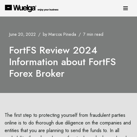
Skip
to
content
June 20, 2022
by
Marcos Pineda
7 min read
FortFS Review 2024
Information about FortFS
Forex Broker
The first step to protecting yourself from fraudulent parties
online is to do thorough due diligence on the companies and
entities that you are planning to send the funds to. In all