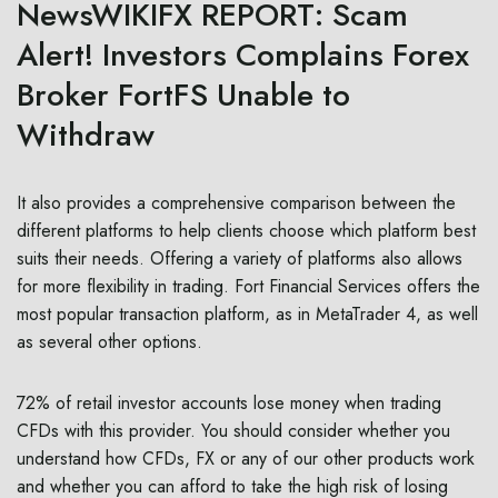
NewsWIKIFX REPORT: Scam
Alert! Investors Complains Forex
Broker FortFS Unable to
Withdraw
It also provides a comprehensive comparison between the
different platforms to help clients choose which platform best
suits their needs. Offering a variety of platforms also allows
for more flexibility in trading. Fort Financial Services offers the
most popular transaction platform, as in MetaTrader 4, as well
as several other options.
72% of retail investor accounts lose money when trading
CFDs with this provider. You should consider whether you
understand how CFDs, FX or any of our other products work
and whether you can afford to take the high risk of losing