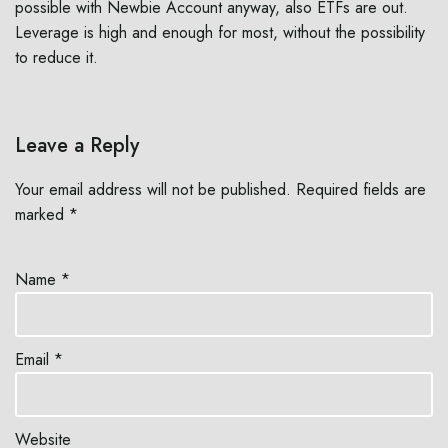
possible with Newbie Account anyway, also ETFs are out.
Leverage is high and enough for most, without the possibility
to reduce it.
Leave a Reply
Your email address will not be published.
Required fields are
marked
*
Name
*
Email
*
Website