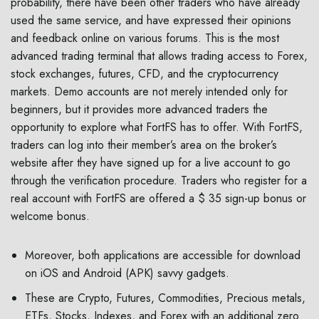
probability, there have been other traders who have already
used the same service, and have expressed their opinions
and feedback online on various forums. This is the most
advanced trading terminal that allows trading access to Forex,
stock exchanges, futures, CFD, and the cryptocurrency
markets. Demo accounts are not merely intended only for
beginners, but it provides more advanced traders the
opportunity to explore what FortFS has to offer. With FortFS,
traders can log into their member’s area on the broker’s
website after they have signed up for a live account to go
through the verification procedure. Traders who register for a
real account with FortFS are offered a $ 35 sign-up bonus or
welcome bonus.
Moreover, both applications are accessible for download
on iOS and Android (APK) savvy gadgets.
These are Crypto, Futures, Commodities, Precious metals,
ETFs, Stocks, Indexes, and Forex with an additional zero